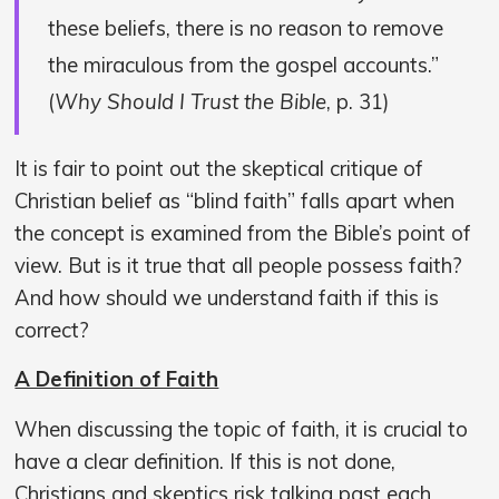
these beliefs, there is no reason to remove
the miraculous from the gospel accounts.”
(
Why Should I Trust the Bible
, p. 31)
It is fair to point out the skeptical critique of
Christian belief as “blind faith” falls apart when
the concept is examined from the Bible’s point of
view. But is it true that all people possess faith?
And how should we understand faith if this is
correct?
A Definition of Faith
When discussing the topic of faith, it is crucial to
have a clear definition. If this is not done,
Christians and skeptics risk talking past each