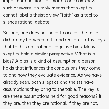
important questions or that no one can know
such answers. It simply means that skeptics
cannot label a theistic view “faith” as a tool to
silence rational debate.
Second, one does not need to accept the false
dichotomy between faith and reason. Loftus says
that faith is an irrational cognitive bias. Many
skeptics hold a similar perspective. What is a
bias? A bias is a kind of assumption a person
holds that influences the conclusions they come
to and how they evaluate evidence. As we have
already seen, both skeptics and theists have
assumptions they bring to the table. The key is
are these assumptions held for good reasons? If
they are, then they are rational. If they are not,