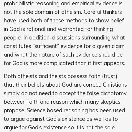
probabilistic reasoning and empirical evidence is
not the sole domain of atheism. Careful thinkers
have used both of these methods to show belief
in God is rational and warranted for thinking
people. In addition, discussions surrounding what
constitutes “sufficient” evidence for a given claim
and what the nature of such evidence should be
for God is more complicated than it first appears.
Both atheists and theists possess faith (trust)
that their beliefs about God are correct. Christians
simply do not need to accept the false dichotomy
between faith and reason which many skeptics
propose. Science based reasoning has been used
to argue against God’s existence as well as to
argue for God’s existence so it is not the sole