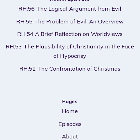
RH:56 The Logical Argument from Evil
RH:55 The Problem of Evil: An Overview
RH:54 A Brief Reflection on Worldviews
RH:53 The Plausibility of Christianity in the Face
of Hypocrisy
RH:52 The Confrontation of Christmas
Pages
Home
Episodes
About