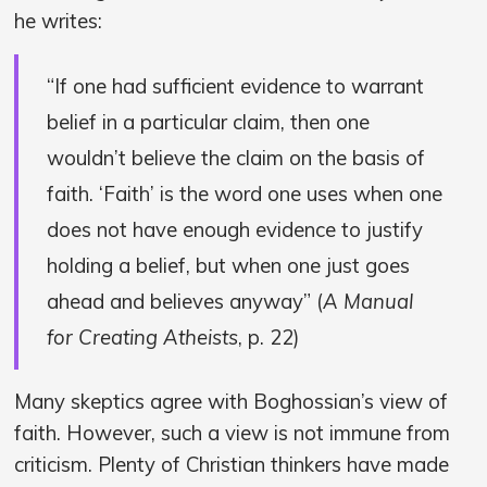
he writes:
“If one had sufficient evidence to warrant
belief in a particular claim, then one
wouldn’t believe the claim on the basis of
faith. ‘Faith’ is the word one uses when one
does not have enough evidence to justify
holding a belief, but when one just goes
ahead and believes anyway” (
A Manual
for Creating Atheists
, p. 22)
Many skeptics agree with Boghossian’s view of
faith. However, such a view is not immune from
criticism. Plenty of Christian thinkers have made