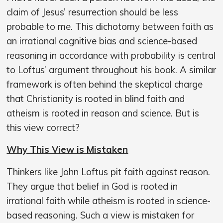
claim of Jesus’ resurrection should be less
probable to me. This dichotomy between faith as
an irrational cognitive bias and science-based
reasoning in accordance with probability is central
to Loftus’ argument throughout his book. A similar
framework is often behind the skeptical charge
that Christianity is rooted in blind faith and
atheism is rooted in reason and science. But is
this view correct?
Why This View is Mistaken
Thinkers like John Loftus pit faith against reason.
They argue that belief in God is rooted in
irrational faith while atheism is rooted in science-
based reasoning. Such a view is mistaken for