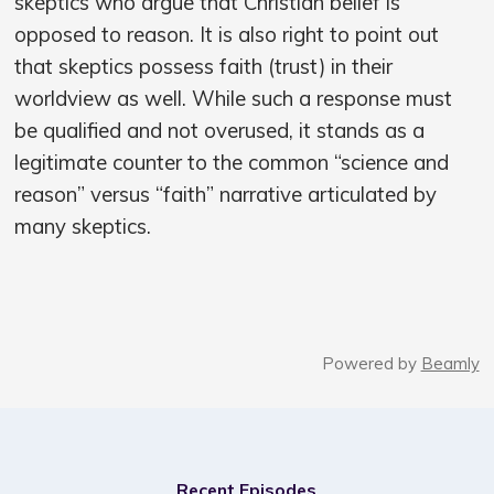
skeptics who argue that Christian belief is
opposed to reason. It is also right to point out
that skeptics possess faith (trust) in their
worldview as well. While such a response must
be qualified and not overused, it stands as a
legitimate counter to the common “science and
reason” versus “faith” narrative articulated by
many skeptics.
Powered by
Beamly
Recent Episodes