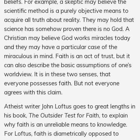
beliefs. For example, a skeptic may believe the
scientific method is a purely objective means to
acquire all truth about reality. They may hold that
science has somehow proven there is no God. A
Christian may believe God works miracles today
and they may have a particular case of the
miraculous in mind. Faith is an act of trust, but it
can also describe the basic assumptions of one’s
worldview. It is in these two senses, that
everyone possesses faith. But not everyone
agrees with this claim.
Atheist writer John Loftus goes to great lengths in
his book,
The Outsider Test for Faith
, to explain
why faith is an unreliable means to knowledge.
For Loftus, faith is diametrically opposed to