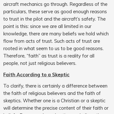
aircraft mechanics go through. Regardless of the
particulars, these serve as good enough reasons
to trust in the pilot and the aircraft’s safety. The
point is this: since we are all limited in our
knowledge, there are many beliefs we hold which
flow from acts of trust. Such acts of trust are
rooted in what seem to us to be good reasons.
Therefore, “faith” as trust is a reality for all
people, not just religious believers.
Faith According to a Skeptic
To clarify, there is certainly a difference between
the faith of religious believers and the faith of
skeptics. Whether one is a Christian or a skeptic
will determine the precise content of their faith or