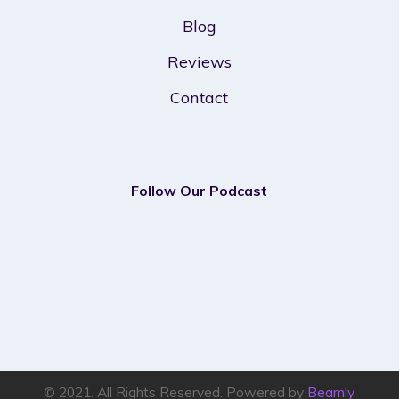
Blog
Reviews
Contact
Follow Our Podcast
© 2021. All Rights Reserved. Powered by
Beamly