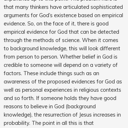
that many thinkers have articulated sophisticated
arguments for God’s existence based on empirical
evidence. So, on the face of it, there is good
empirical evidence for God that can be detected
through the methods of science. When it comes
to background knowledge, this will look different
from person to person. Whether belief in God is
credible to someone will depend on a variety of
factors. These include things such as an
awareness of the proposed evidences for God as
well as personal experiences in religious contexts
and so forth. If someone holds they have good
reasons to believe in God (background
knowledge), the resurrection of Jesus increases in
probability. The point in all this is that