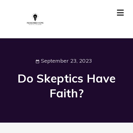
September 23, 2023
Do Skeptics Have
Faith?