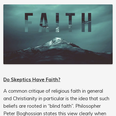
Do Skeptics Have Faith?
A common critique of religious faith in general
and Christianity in particular is the idea that such
beliefs are rooted in “blind faith”. Philosopher
Peter Boghossian states this view clearly when