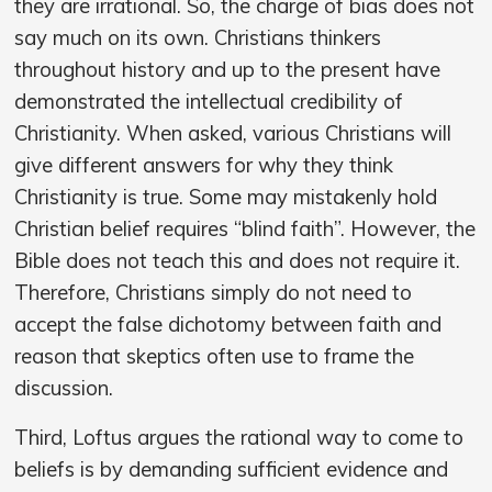
they are irrational. So, the charge of bias does not
say much on its own. Christians thinkers
throughout history and up to the present have
demonstrated the intellectual credibility of
Christianity. When asked, various Christians will
give different answers for why they think
Christianity is true. Some may mistakenly hold
Christian belief requires “blind faith”. However, the
Bible does not teach this and does not require it.
Therefore, Christians simply do not need to
accept the false dichotomy between faith and
reason that skeptics often use to frame the
discussion.
Third, Loftus argues the rational way to come to
beliefs is by demanding sufficient evidence and