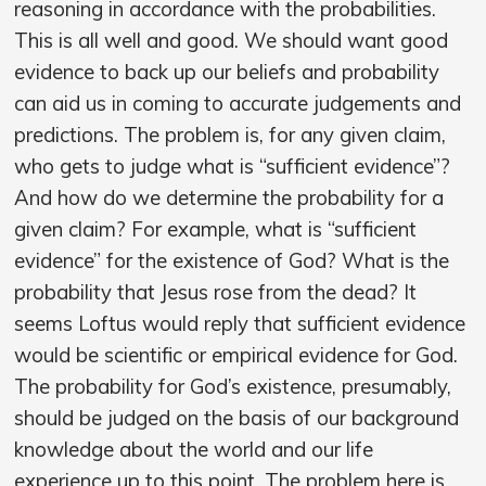
reasoning in accordance with the probabilities.
This is all well and good. We should want good
evidence to back up our beliefs and probability
can aid us in coming to accurate judgements and
predictions. The problem is, for any given claim,
who gets to judge what is “sufficient evidence”?
And how do we determine the probability for a
given claim? For example, what is “sufficient
evidence” for the existence of God? What is the
probability that Jesus rose from the dead? It
seems Loftus would reply that sufficient evidence
would be scientific or empirical evidence for God.
The probability for God’s existence, presumably,
should be judged on the basis of our background
knowledge about the world and our life
experience up to this point. The problem here is