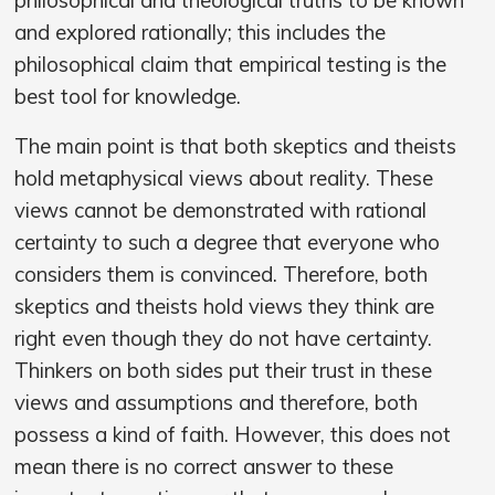
and explored rationally; this includes the
philosophical claim that empirical testing is the
best tool for knowledge.
The main point is that both skeptics and theists
hold metaphysical views about reality. These
views cannot be demonstrated with rational
certainty to such a degree that everyone who
considers them is convinced. Therefore, both
skeptics and theists hold views they think are
right even though they do not have certainty.
Thinkers on both sides put their trust in these
views and assumptions and therefore, both
possess a kind of faith. However, this does not
mean there is no correct answer to these