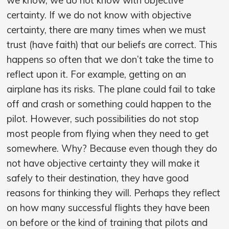
certainty. If we do not know with objective
certainty, there are many times when we must
trust (have faith) that our beliefs are correct. This
happens so often that we don’t take the time to
reflect upon it. For example, getting on an
airplane has its risks. The plane could fail to take
off and crash or something could happen to the
pilot. However, such possibilities do not stop
most people from flying when they need to get
somewhere. Why? Because even though they do
not have objective certainty they will make it
safely to their destination, they have good
reasons for thinking they will. Perhaps they reflect
on how many successful flights they have been
on before or the kind of training that pilots and