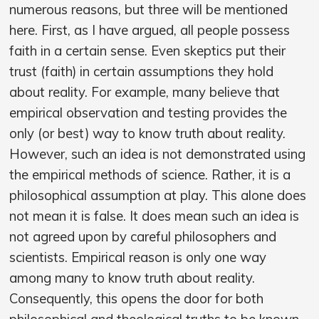
numerous reasons, but three will be mentioned
here. First, as I have argued, all people possess
faith in a certain sense. Even skeptics put their
trust (faith) in certain assumptions they hold
about reality. For example, many believe that
empirical observation and testing provides the
only (or best) way to know truth about reality.
However, such an idea is not demonstrated using
the empirical methods of science. Rather, it is a
philosophical assumption at play. This alone does
not mean it is false. It does mean such an idea is
not agreed upon by careful philosophers and
scientists. Empirical reason is only one way
among many to know truth about reality.
Consequently, this opens the door for both
philosophical and theological truths to be known