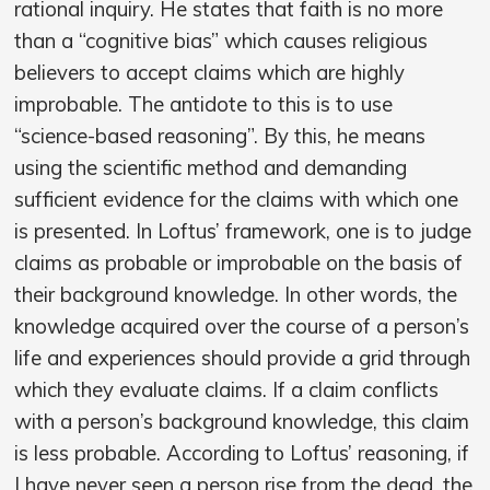
rational inquiry. He states that faith is no more
than a “cognitive bias” which causes religious
believers to accept claims which are highly
improbable. The antidote to this is to use
“science-based reasoning”. By this, he means
using the scientific method and demanding
sufficient evidence for the claims with which one
is presented. In Loftus’ framework, one is to judge
claims as probable or improbable on the basis of
their background knowledge. In other words, the
knowledge acquired over the course of a person’s
life and experiences should provide a grid through
which they evaluate claims. If a claim conflicts
with a person’s background knowledge, this claim
is less probable. According to Loftus’ reasoning, if
I have never seen a person rise from the dead, the