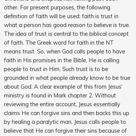
other. For present purposes, the following
definition of faith will be used: faith is trust in
what a person has good reason to believe is true.
The idea of trust is central to the biblical concept
of faith. The Greek word for faith in the NT
means trust. So, when God calls people to have
faith in His promises in the Bible, He is calling
people to trust in Him. Such trust is to be
grounded in what people already know to be true
about God. A clear example of this from Jesus’
ministry is found in Mark chapter 2. Without
reviewing the entire account, Jesus essentially
claims He can forgive sins and then backs this up
by healing a paralytic man. Jesus calls people to
believe that He can forgive their sins because of