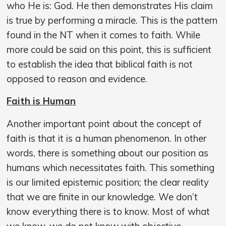
who He is: God. He then demonstrates His claim
is true by performing a miracle. This is the pattern
found in the NT when it comes to faith. While
more could be said on this point, this is sufficient
to establish the idea that biblical faith is not
opposed to reason and evidence.
Faith is Human
Another important point about the concept of
faith is that it is a human phenomenon. In other
words, there is something about our position as
humans which necessitates faith. This something
is our limited epistemic position; the clear reality
that we are finite in our knowledge. We don’t
know everything there is to know. Most of what
we know, we do not know with objective