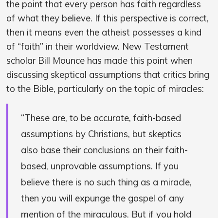
the point that every person has faith regardless
of what they believe. If this perspective is correct,
then it means even the atheist possesses a kind
of “faith” in their worldview. New Testament
scholar Bill Mounce has made this point when
discussing skeptical assumptions that critics bring
to the Bible, particularly on the topic of miracles:
“These are, to be accurate, faith-based
assumptions by Christians, but skeptics
also base their conclusions on their faith-
based, unprovable assumptions. If you
believe there is no such thing as a miracle,
then you will expunge the gospel of any
mention of the miraculous. But if you hold