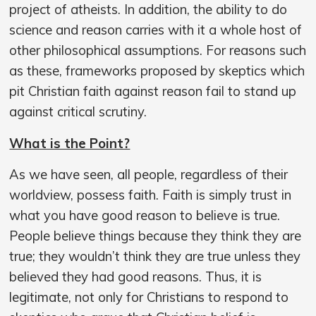
project of atheists. In addition, the ability to do
science and reason carries with it a whole host of
other philosophical assumptions. For reasons such
as these, frameworks proposed by skeptics which
pit Christian faith against reason fail to stand up
against critical scrutiny.
What is the Point?
As we have seen, all people, regardless of their
worldview, possess faith. Faith is simply trust in
what you have good reason to believe is true.
People believe things because they think they are
true; they wouldn’t think they are true unless they
believed they had good reasons. Thus, it is
legitimate, not only for Christians to respond to