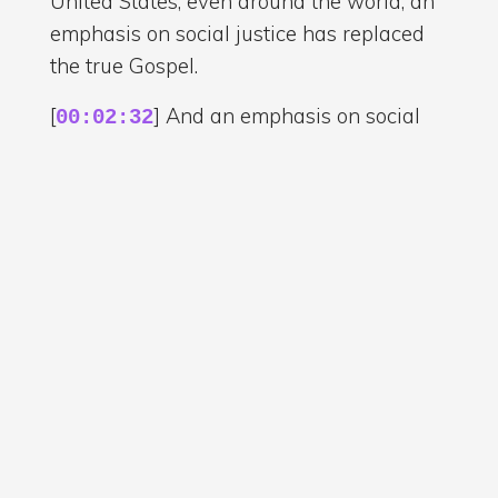
United States, even around the world, an
emphasis on social justice has replaced
the true Gospel.
[
] And an emphasis on social
00:02:32
justice has replaced the true message of
what Jesus taught and people are being
fed a version of Christianity that is not in
line with what Jesus really taught.
[
] It's not in line with the true
00:02:48
Gospel. And this is very significant. It's a
very important matter to get right
because the church, people who claim to
be teaching the Bible, people who claim
to be teaching what Jesus taught, they
should be actually teaching what Jesus