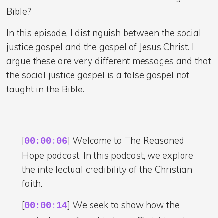
Bible?
In this episode, I distinguish between the social
justice gospel and the gospel of Jesus Christ. I
argue these are very different messages and that
the social justice gospel is a false gospel not
taught in the Bible.
[
] Welcome to The Reasoned
00:00:06
Hope podcast. In this podcast, we explore
the intellectual credibility of the Christian
faith.
[
] We seek to show how the
00:00:14