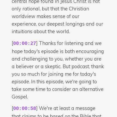
central hope found in Jesus Christ is not
only rational, but that the Christian
worldview makes sense of our
experience, our deepest longings and our
intuitions about the world.
[
] Thanks for listening and we
00:00:27
hope today's episode is both encouraging
and challenging to you, whether you are
a believer or a skeptic. But podcast, thank
you so much for joining me for today's
episode. In this episode, we're going to
take some time to consider an alternative
Gospel.
[
] We're at least a message
00:00:58
that claims to be based on the Bible that