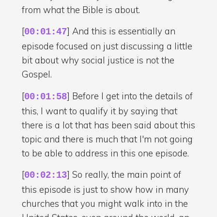
from what the Bible is about.
[
] And this is essentially an
00:01:47
episode focused on just discussing a little
bit about why social justice is not the
Gospel.
[
] Before I get into the details of
00:01:58
this, I want to qualify it by saying that
there is a lot that has been said about this
topic and there is much that I'm not going
to be able to address in this one episode.
[
] So really, the main point of
00:02:13
this episode is just to show how in many
churches that you might walk into in the