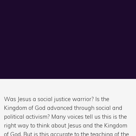
Was Jesus a social justice warrior? Is the
Kingdom of God advanced through social and
political activism? Many voices tell us this is the
right way to think about Jesus and the Kingdom
of God. But is this accurate to the teaching of the