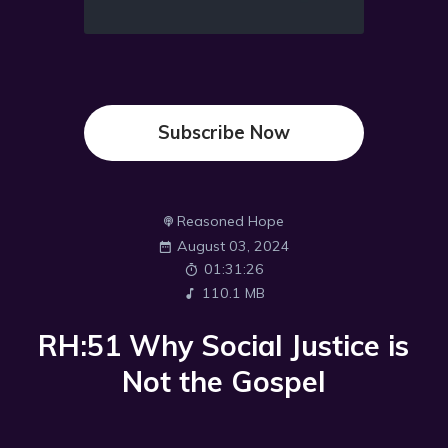
Subscribe Now
Reasoned Hope
August 03, 2024
01:31:26
110.1 MB
RH:51 Why Social Justice is
Not the Gospel