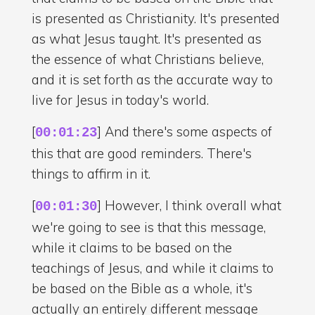
is presented as Christianity. It's presented
as what Jesus taught. It's presented as
the essence of what Christians believe,
and it is set forth as the accurate way to
live for Jesus in today's world.
[
] And there's some aspects of
00:01:23
this that are good reminders. There's
things to affirm in it.
[
] However, I think overall what
00:01:30
we're going to see is that this message,
while it claims to be based on the
teachings of Jesus, and while it claims to
be based on the Bible as a whole, it's
actually an entirely different message